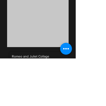
Romeo and Juliet Collage
Unknown Artist
00:00
/
00:00
Press Release
Insert text
here