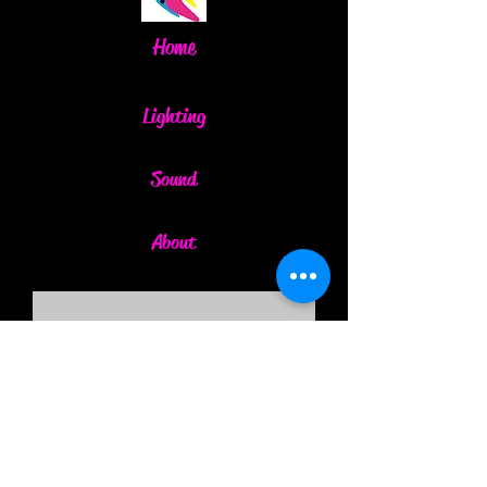
Home
Lighting
Sound
About